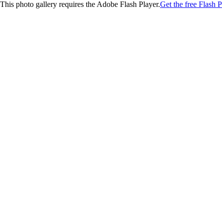
This photo gallery requires the Adobe Flash Player.
Get the free Flash P